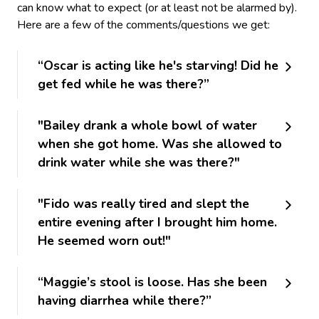
can know what to expect (or at least not be alarmed by).
Here are a few of the comments/questions we get:
“Oscar is acting like he's starving! Did he
get fed while he was there?”
"Bailey drank a whole bowl of water
when she got home. Was she allowed to
drink water while she was there?"
"Fido was really tired and slept the
entire evening after I brought him home.
He seemed worn out!"
“Maggie’s stool is loose. Has she been
having diarrhea while there?”