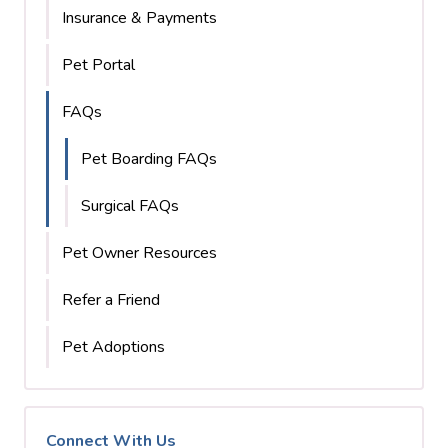
Insurance & Payments
Pet Portal
FAQs
Pet Boarding FAQs
Surgical FAQs
Pet Owner Resources
Refer a Friend
Pet Adoptions
Connect With Us