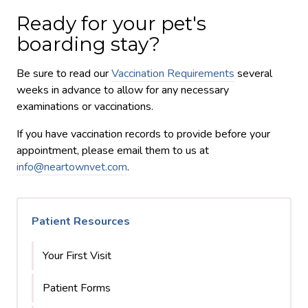
Ready for your pet's
boarding stay?
Be sure to read our
Vaccination Requirements
several
weeks in advance to allow for any necessary
examinations or vaccinations.
If you have vaccination records to provide before your
appointment, please email them to us at
info@neartownvet.com
.
Patient Resources
Your First Visit
Patient Forms