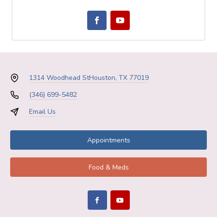
1314 Woodhead St
Houston, TX 77019
(346) 699-5482
Email Us
Appointments
Food & Meds