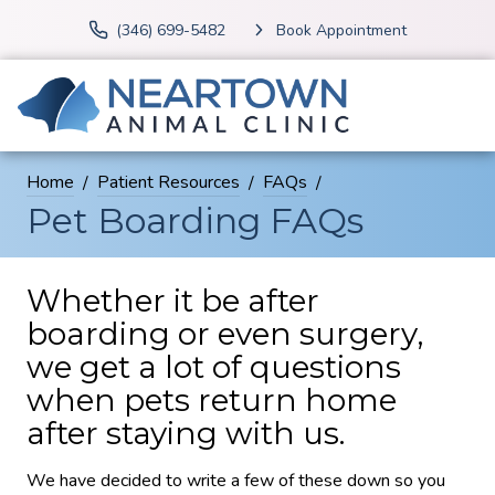
(346) 699-5482
Book Appointment
Home
Patient Resources
FAQs
Pet Boarding FAQs
Whether it be after
boarding or even surgery,
we get a lot of questions
when pets return home
after staying with us.
We have decided to write a few of these down so you