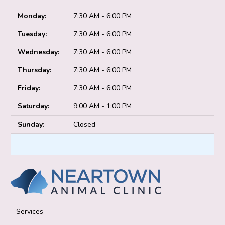
Monday:
7:30 AM - 6:00 PM
Tuesday:
7:30 AM - 6:00 PM
Wednesday:
7:30 AM - 6:00 PM
Thursday:
7:30 AM - 6:00 PM
Friday:
7:30 AM - 6:00 PM
Saturday:
9:00 AM - 1:00 PM
Sunday:
Closed
Services