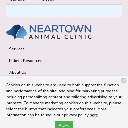
Services
Patient Resources
About Us
X
Contact
Cookies on this website are used to both support the function
and performance of the site, and also for marketing purposes,
including personalizing content and tailoring advertising to your
interests. To manage marketing cookies on this website, please
Copyright © 2026
Neartown Animal Clinic
. All rights reserved.
select the button that indicates your preferences. More
Privacy Policy
information can be found in our privacy policy
here.
Allow