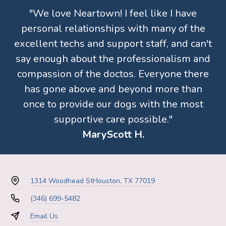
"We love Neartown! I feel like I have
personal relationships with many of the
excellent techs and support staff, and can't
say enough about the professionalism and
compassion of the doctos. Everyone there
has gone above and beyond more than
once to provide our dogs with the most
supportive care possible."
MaryScott H.
1314 Woodhead St
Houston, TX 77019
(346) 699-5482
Email Us