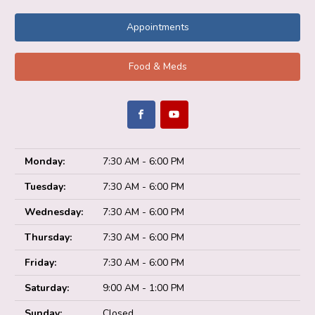
Appointments
Food & Meds
Monday:
7:30 AM - 6:00 PM
Tuesday:
7:30 AM - 6:00 PM
Wednesday:
7:30 AM - 6:00 PM
Thursday:
7:30 AM - 6:00 PM
Friday:
7:30 AM - 6:00 PM
Saturday:
9:00 AM - 1:00 PM
Sunday:
Closed