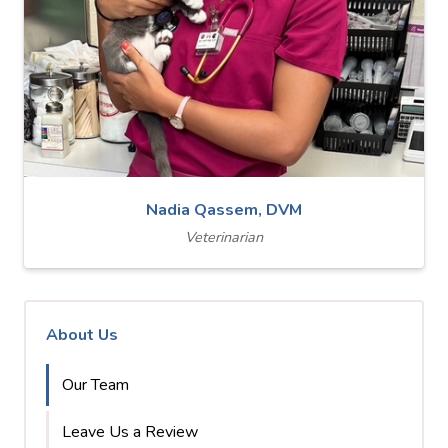
Nadia Qassem, DVM
Veterinarian
About Us
Our Team
Leave Us a Review