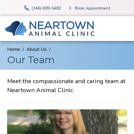
(346) 699-5482
Book Appointment
Home
About Us
Our Team
Meet the compassionate and caring team at
Neartown Animal Clinic.