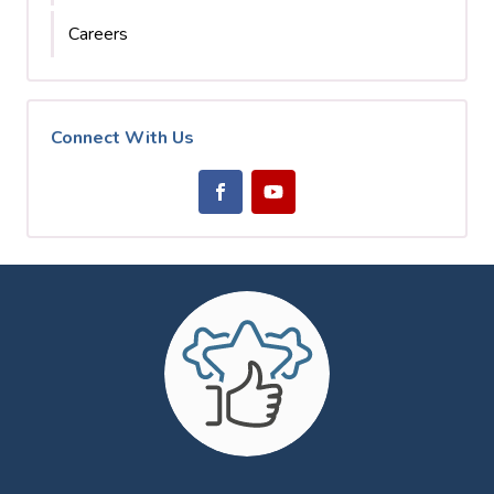
Careers
Connect With Us