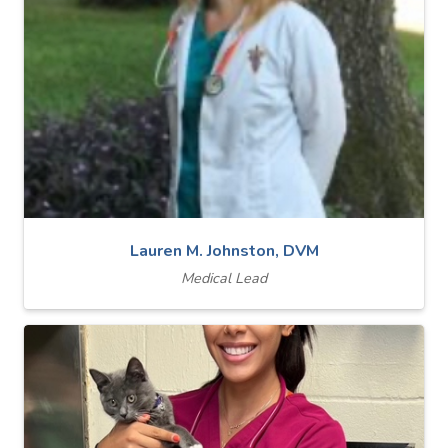
Lauren M. Johnston, DVM
Medical Lead