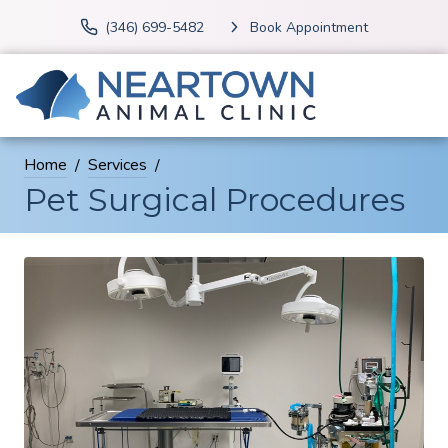
(346) 699-5482
Book Appointment
Home
Services
Pet Surgical Procedures