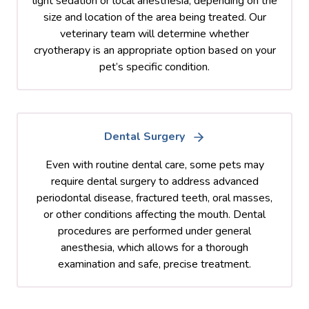
light sedation or local anesthesia, depending on the
size and location of the area being treated. Our
veterinary team will determine whether
cryotherapy is an appropriate option based on your
pet’s specific condition.
Dental Surgery
Even with routine dental care, some pets may
require dental surgery to address advanced
periodontal disease, fractured teeth, oral masses,
or other conditions affecting the mouth. Dental
procedures are performed under general
anesthesia, which allows for a thorough
examination and safe, precise treatment.