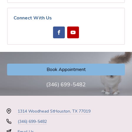
Connect With Us
Book Appointment
(346) 699-5482
1314 Woodhead St
Houston, TX 77019
(346) 699-5482
Email Us