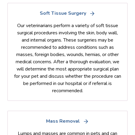
Soft Tissue Surgery
Our veterinarians perform a variety of soft tissue
surgical procedures involving the skin, body wall,
and internal organs. These surgeries may be
recommended to address conditions such as
masses, foreign bodies, wounds, hernias, or other
medical concerns. After a thorough evaluation, we
will determine the most appropriate surgical plan
for your pet and discuss whether the procedure can
be performed in our hospital or if referral is
recommended.
Mass Removal
Lumps and masses are common in pets and can