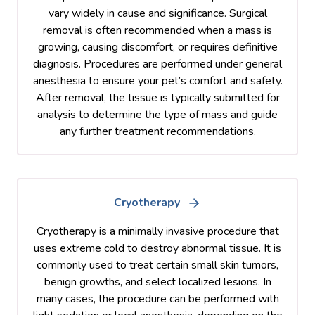
vary widely in cause and significance. Surgical
removal is often recommended when a mass is
growing, causing discomfort, or requires definitive
diagnosis. Procedures are performed under general
anesthesia to ensure your pet’s comfort and safety.
After removal, the tissue is typically submitted for
analysis to determine the type of mass and guide
any further treatment recommendations.
Cryotherapy
Cryotherapy is a minimally invasive procedure that
uses extreme cold to destroy abnormal tissue. It is
commonly used to treat certain small skin tumors,
benign growths, and select localized lesions. In
many cases, the procedure can be performed with