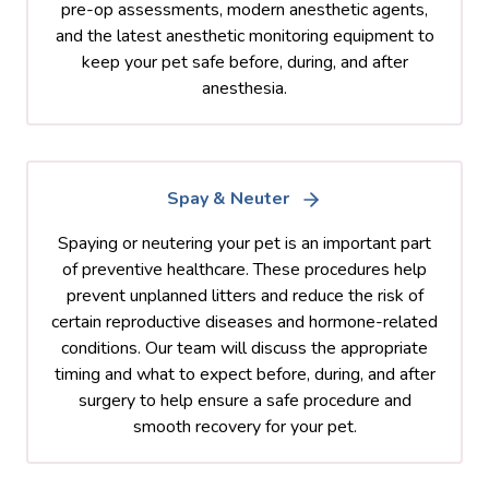
pre-op assessments, modern anesthetic agents,
and the latest anesthetic monitoring equipment to
keep your pet safe before, during, and after
anesthesia.
Spay & Neuter
Spaying or neutering your pet is an important part
of preventive healthcare. These procedures help
prevent unplanned litters and reduce the risk of
certain reproductive diseases and hormone-related
conditions. Our team will discuss the appropriate
timing and what to expect before, during, and after
surgery to help ensure a safe procedure and
smooth recovery for your pet.