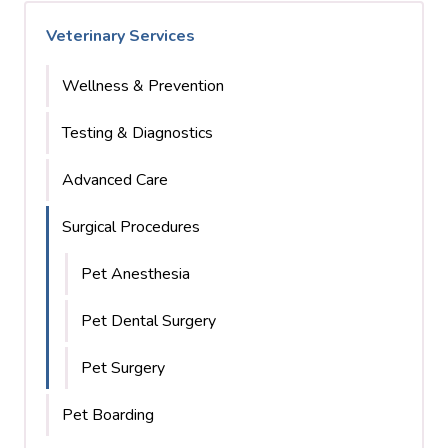
Veterinary Services
Wellness & Prevention
Testing & Diagnostics
Advanced Care
Surgical Procedures
Pet Anesthesia
Pet Dental Surgery
Pet Surgery
Pet Boarding