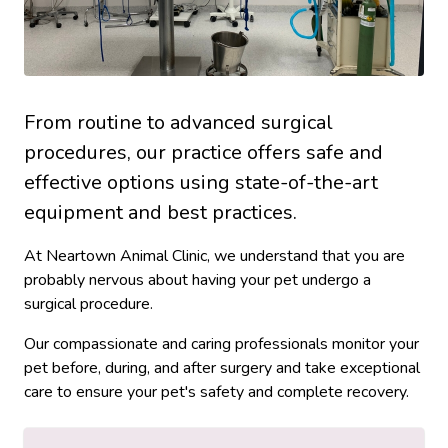
From routine to advanced surgical
procedures, our practice offers safe and
effective options using state-of-the-art
equipment and best practices.
At Neartown Animal Clinic, we understand that you are
probably nervous about having your pet undergo a
surgical procedure.
Our compassionate and caring professionals monitor your
pet before, during, and after surgery and take exceptional
care to ensure your pet's safety and complete recovery.