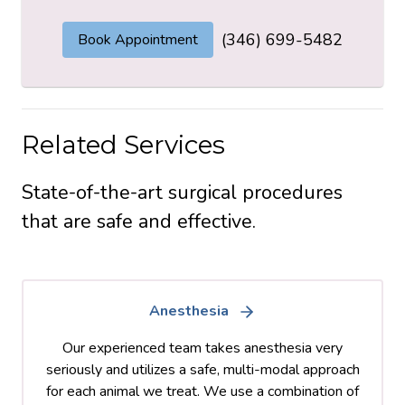
(346) 699-5482
Book Appointment
Related Services
State-of-the-art surgical procedures
that are safe and effective.
Anesthesia
Our experienced team takes anesthesia very
seriously and utilizes a safe, multi-modal approach
for each animal we treat. We use a combination of