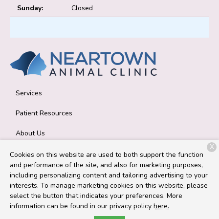
Sunday:
Closed
Services
Patient Resources
About Us
X
Contact
Cookies on this website are used to both support the function
and performance of the site, and also for marketing purposes,
including personalizing content and tailoring advertising to your
interests. To manage marketing cookies on this website, please
Copyright © 2026
Neartown Animal Clinic
. All rights reserved.
select the button that indicates your preferences. More
Privacy Policy
information can be found in our privacy policy
here.