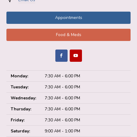
Appointments
Food & Meds
Monday:
7:30 AM - 6:00 PM
Tuesday:
7:30 AM - 6:00 PM
Wednesday:
7:30 AM - 6:00 PM
Thursday:
7:30 AM - 6:00 PM
Friday:
7:30 AM - 6:00 PM
Saturday:
9:00 AM - 1:00 PM